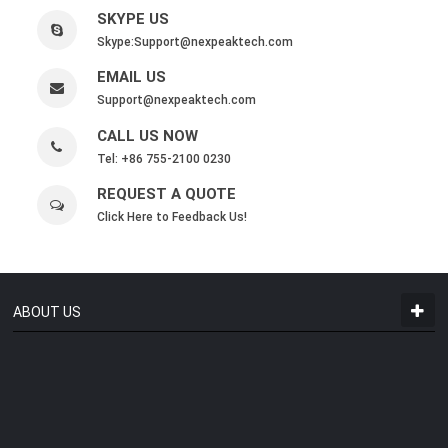
SKYPE US
Skype:
Support@nexpeaktech.com
EMAIL US
Support@nexpeaktech.com
CALL US NOW
Tel: +86 755-2100 0230
REQUEST A QUOTE
Click Here to Feedback Us!
ABOUT US