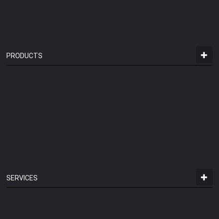
PRODUCTS
SERVICES