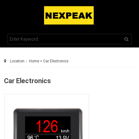
TEL : +86 755 2100 0230
SALES@NEXPEAKTECH.COM
Location：
Home
>
Car Electronics
Car Electronics