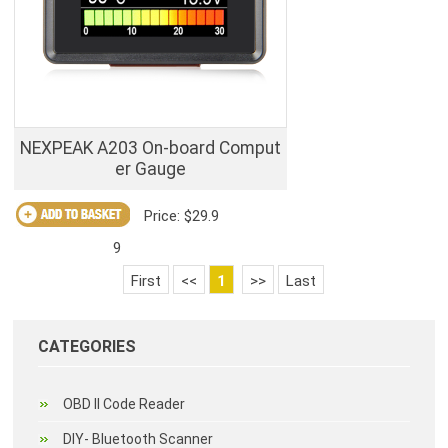
NEXPEAK A203 On-board Comput
er Gauge
Price: $29.9
9
First
<<
1
>>
Last
CATEGORIES
OBD II Code Reader
DIY- Bluetooth Scanner