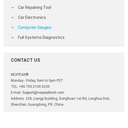
Car Repairing Tool
Car Electronics
Computer Gauges
Full Systems Diagnostics
CONTACT US
NEXPEAK®
Monday - Friday, 9am to 5pm PST
TEL: +86 755-2100 0230
E-mail:
Support@nexpeaktech.com
Address: 228, Liangji Building, Donghuan 1st Rd, Longhua Dist,
Shenzhen, Guangdong, P.R. China