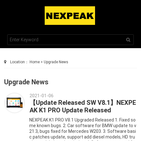
TEL : +86 755 2100 0230
SALES@NEXPEAKTECH.COM
Location：
Home
>
Upgrade News
Upgrade News
2021-01-06
【Update Released SW V8.1】NEXPE
AK K1 PRO Update Released
NEXPEAK K1 PRO V8.1 Upgraded Released 1. Fixed so
me known bugs. 2. Car software for BMW update to v
21.3, bugs fixed for Mercedes W203. 3. Software basi
c patches update, support add diesel models, HD tru