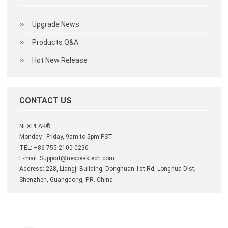
Upgrade News
Products Q&A
Hot New Release
CONTACT US
NEXPEAK®
Monday - Friday, 9am to 5pm PST
TEL: +86 755-2100 0230
E-mail:
Support@nexpeaktech.com
Address: 228, Liangji Building, Donghuan 1st Rd, Longhua Dist,
Shenzhen, Guangdong, P.R. China