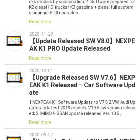
cks models by subscription. 4. Software prepared for
K2 diesel HD trucks/ K3 gasoline + diesel full system
s scanner 5. UI upgrades
Read more
2020-11-29
【Update Released SW V8.0】NEXPE
AK K1 PRO Update Released
Read more
2020-10-01
【Upgrade Released SW V7.6】NEXP
EAK K1 Released— Car Software Upd
ate
1.NEXPEAK K1 Software Update to V7.6 2.VW, Audi Up
dates to latest 2019 models. V19.5 sw version releas
ed; 3. IMMO NISSAN update released Ver. 10.5 ,
Read more
2020-09-27