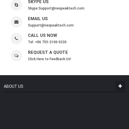
SKYPE US
Skype:
Support@nexpeaktech.com
EMAIL US
Support@nexpeaktech.com
CALL US NOW
Tel: +86 755-2100 0230
REQUEST A QUOTE
Click Here to Feedback Us!
ABOUT US