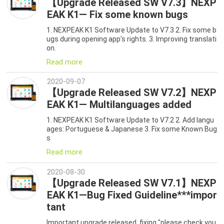
【Upgrade Released SW V7.3】NEXP
EAK K1— Fix some known bugs
1. NEXPEAK K1 Software Update to V7.3 2. Fix some b
ugs during opening app's rights. 3. Improving translati
on.
Read more
2020-09-07
【Upgrade Released SW V7.2】NEXP
EAK K1— Multilanguages added
1. NEXPEAK K1 Software Update to V7.2 2. Add langu
ages: Portuguese & Japanese 3. Fix some Known Bug
s
Read more
2020-08-30
【Upgrade Released SW V7.1】NEXP
EAK K1—Bug Fixed Guideline***impor
tant
Important upgrade released, fixing "please check you