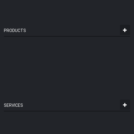
PRODUCTS
SERVICES