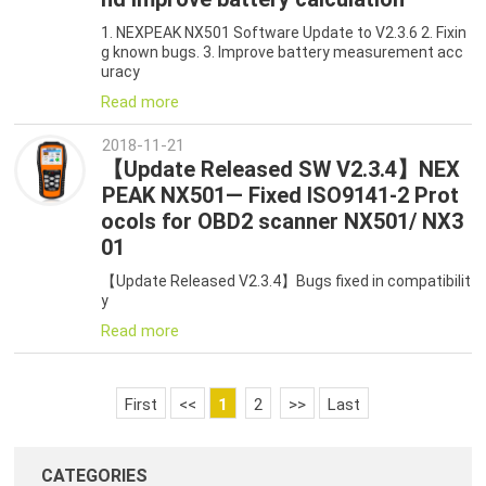
1. NEXPEAK NX501 Software Update to V2.3.6 2. Fixin
g known bugs. 3. Improve battery measurement acc
uracy
Read more
2018-11-21
【Update Released SW V2.3.4】NEX
PEAK NX501— Fixed ISO9141-2 Prot
ocols for OBD2 scanner NX501/ NX3
01
【Update Released V2.3.4】Bugs fixed in compatibilit
y
Read more
First
<<
1
2
>>
Last
CATEGORIES