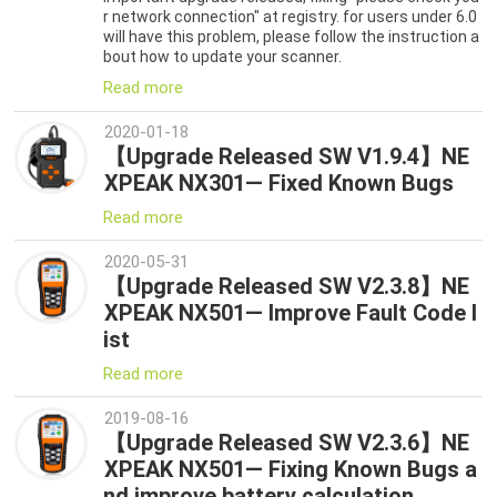
r network connection" at registry. for users under 6.0
will have this problem, please follow the instruction a
bout how to update your scanner.
Read more
2020-01-18
【Upgrade Released SW V1.9.4】NE
XPEAK NX301— Fixed Known Bugs
Read more
2020-05-31
【Upgrade Released SW V2.3.8】NE
XPEAK NX501— Improve Fault Code l
ist
Read more
2019-08-16
【Upgrade Released SW V2.3.6】NE
XPEAK NX501— Fixing Known Bugs a
nd improve battery calculation